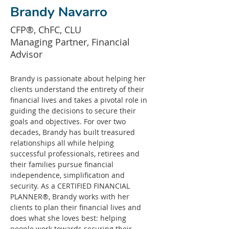
Brandy Navarro
CFP®, ChFC, CLU
Managing Partner, Financial
Advisor
Brandy is passionate about helping her 
clients understand the entirety of their 
financial lives and takes a pivotal role in 
guiding the decisions to secure their 
goals and objectives. For over two 
decades, Brandy has built treasured 
relationships all while helping 
successful professionals, retirees and 
their families pursue financial 
independence, simplification and 
security. As a CERTIFIED FINANCIAL 
PLANNER®, Brandy works with her 
clients to plan their financial lives and 
does what she loves best: helping 
people work towards securing their 