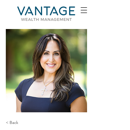
< Back