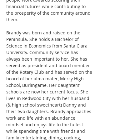
financial futures while contributing to 
the prosperity of the community around 
them. 
Brandy was born and raised on the 
Peninsula. She holds a Bachelor of 
Science in Economics from Santa Clara 
University. Community service has 
always been important to her. She has 
served as president and board member 
of the Rotary Club and has served on the 
board of her alma mater, Mercy High 
School, Burlingame. Her daughters’ 
schools are now her current focus. She 
lives in Redwood City with her husband 
(& high school sweetheart) Danny and 
their two daughters. Brandy approaches 
work and life with an abundance 
mindset and enjoys life to the fullest 
while spending time with friends and 
family entertaining, dining, cooking, 