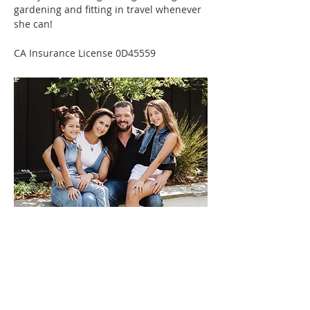
gardening and fitting in travel whenever 
she can!
CA Insurance License 0D45559
Contact
Reach out any time.
We would love to help you
plan for your future.